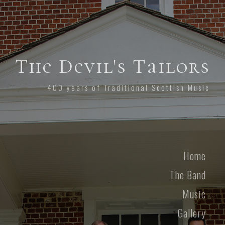
The Devil's Tailors
400 years of Traditional Scottish Music
Home
The Band
Music
Gallery