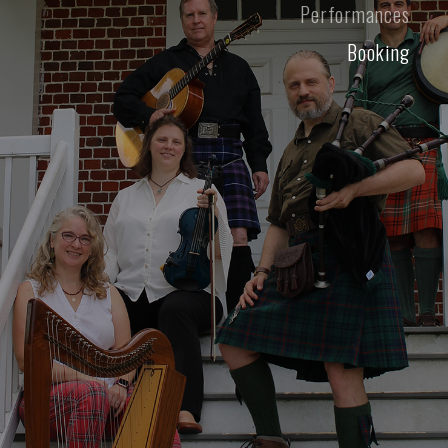
Performances
Booking