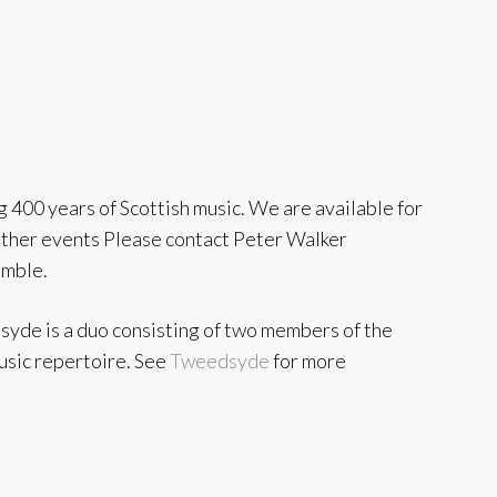
ng 400 years of Scottish music. We are available for
d other events Please contact Peter Walker
emble.
dsyde is a duo consisting of two members of the
music repertoire. See
Tweedsyde
for more