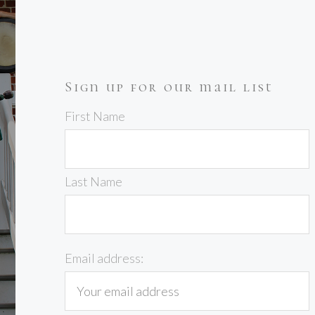
Sign up for our mail list
First Name
Last Name
Email address: