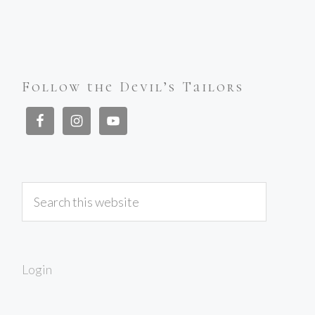
Follow the Devil’s Tailors
Login