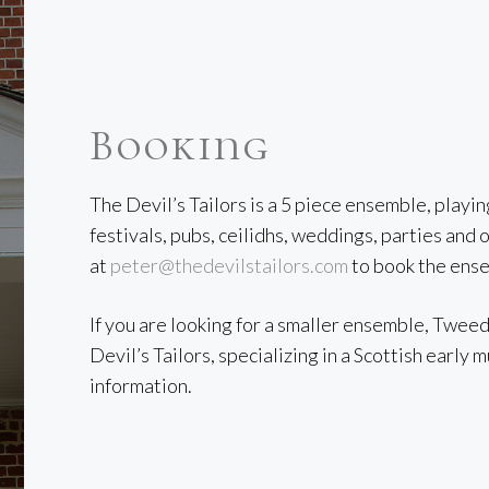
Booking
The Devil’s Tailors is a 5 piece ensemble, playi
festivals, pubs, ceilidhs, weddings, parties an
at
peter@thedevilstailors.com
to book the ens
If you are looking for a smaller ensemble, Twee
Devil’s Tailors, specializing in a Scottish early 
information.